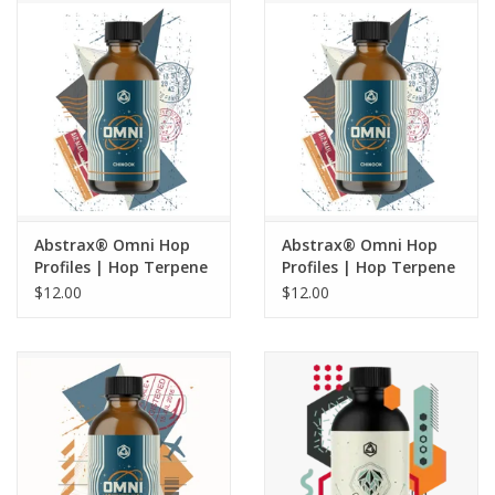
Draft & Keg
Misc
Abstrax® Omni Hop
Abstrax® Omni Hop
Profiles | Hop Terpene
Profiles | Hop Terpene
Extract | Centennial -
Extract | Chinook - 5
$12.00
$12.00
5 ML
ML