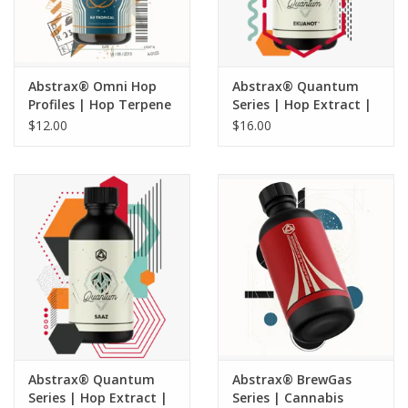
Abstrax® Omni Hop
Abstrax® Quantum
Profiles | Hop Terpene
Series | Hop Extract |
Extract | AU Tropical -
Ekuanot® - 5 ML
$12.00
$16.00
5 ML
Abstrax® Quantum
Abstrax® BrewGas
Series | Hop Extract |
Series | Cannabis