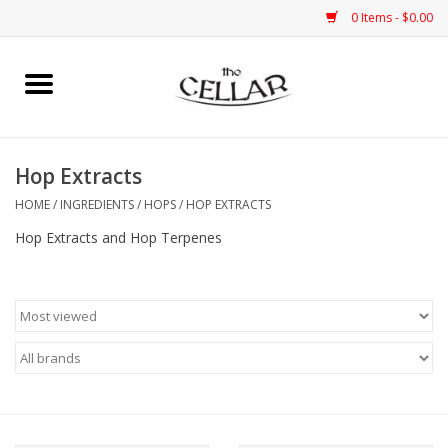
0 Items - $0.00
Home
Kits
Hop Extracts
HOME
/
INGREDIENTS
/
HOPS
/
HOP EXTRACTS
Grain
Hop Extracts and Hop Terpenes
Yeast
Ingredients
Equipment
Bottles & Cans