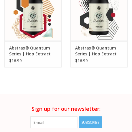
Abstrax® Quantum
Abstrax® Quantum
Series | Hop Extract |
Series | Hop Extract |
Simcoe® - 5ML
Mosaic® - 5ML
$16.99
$16.99
Sign up for our newsletter:
SUBSCRIBE