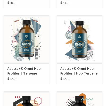
Saaz - 5 ML
Terpene Profiles |
$16.00
$24.00
Pineapple Express | 1
oz
Abstrax® Omni Hop
Abstrax® Omni Hop
Profiles | Terpene
Profiles | Hop Terpene
Extract | Tropical
Extract | Pineapple
$12.00
$12.99
Tapestry | 5 mL
Mango - 5 ML